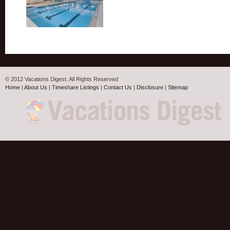
© 2012 Vacations Digest. All Rights Reserved
Home
|
About Us
|
Timeshare Listings
|
Contact Us
|
Disclosure
|
Sitemap