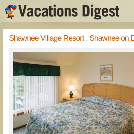
Shawnee Village Resort , Shawnee on 