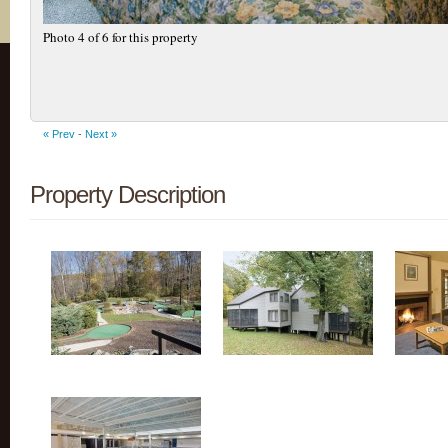
Photo 4 of 6 for this property
« Prev
-
Next »
Property Description