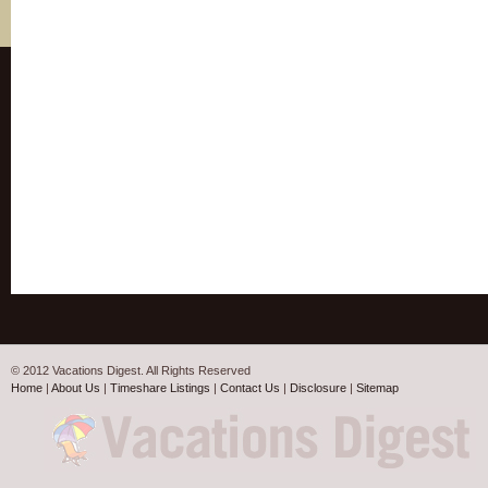
© 2012 Vacations Digest. All Rights Reserved
Home
|
About Us
|
Timeshare Listings
|
Contact Us
|
Disclosure
|
Sitemap