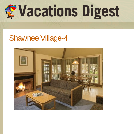
Shawnee Village-4