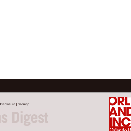
Disclosure
|
Sitemap