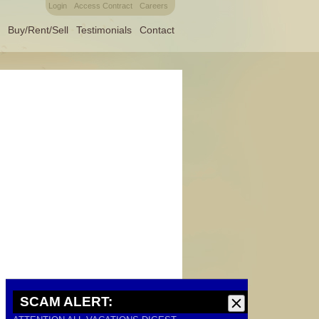
Login
Access Contract
Careers
Buy/Rent/Sell
Testimonials
Contact
SCAM ALERT: