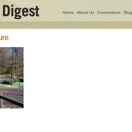
Home
About Us
Conventions
Blog
ure