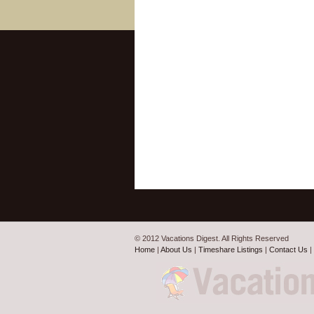
© 2012 Vacations Digest. All Rights Reserved
Home
|
About Us
|
Timeshare Listings
|
Contact Us
|