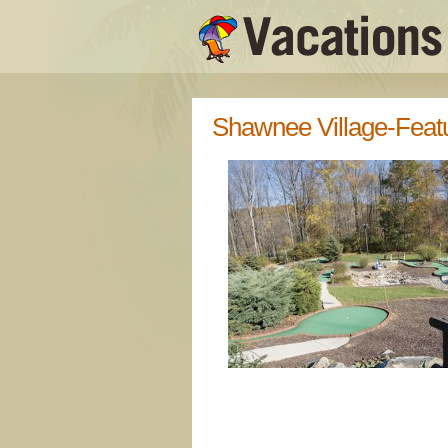
Shawnee Village-Feat