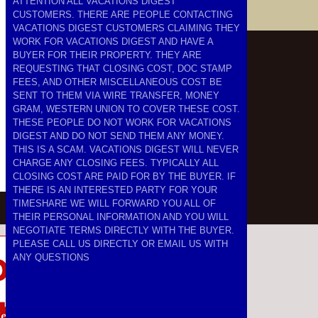
ATTENTION ALL VACATIONS DIGEST
CUSTOMERS. THERE ARE PEOPLE CONTACTING
VACATIONS DIGEST CUSTOMERS CLAIMING THEY
WORK FOR VACATIONS DIGEST AND HAVE A
BUYER FOR THEIR PROPERTY. THEY ARE
REQUESTING THAT CLOSING COST, DOC STAMP
FEES, AND OTHER MISCELLANEOUS COST BE
SENT TO THEM VIA WIRE TRANSFER, MONEY
GRAM, WESTERN UNION TO COVER THESE COST.
THESE PEOPLE DO NOT WORK FOR VACATIONS
DIGEST AND DO NOT SEND THEM ANY MONEY.
THIS IS A SCAM. VACATIONS DIGEST WILL NEVER
CHARGE ANY CLOSING FEES. TYPICALLY ALL
CLOSING COST ARE PAID FOR BY THE BUYER. IF
THERE IS AN INTERESTED PARTY FOR YOUR
TIMESHARE WE WILL FORWARD YOU ALL OF
THEIR PERSONAL INFORMATION AND YOU WILL
NEGOTIATE TERMS DIRECTLY WITH THE BUYER.
PLEASE CALL US DIRECTLY OR EMAIL US WITH
ANY QUESTIONS