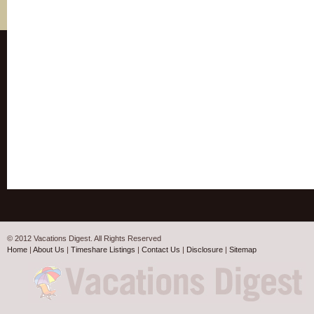
© 2012 Vacations Digest. All Rights Reserved
Home
|
About Us
|
Timeshare Listings
|
Contact Us
|
Disclosure
|
Sitemap