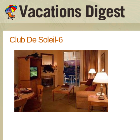
Club De Soleil-6