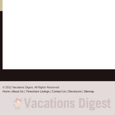
© 2012 Vacations Digest. All Rights Reserved
Home
|
About Us
|
Timeshare Listings
|
Contact Us
|
Disclosure
|
Sitemap