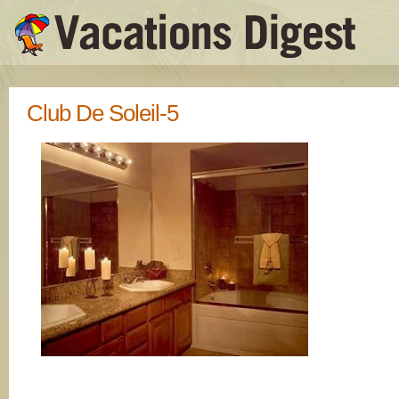
Club De Soleil-5